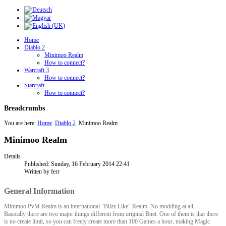
Home
Diablo 2
Minimoo Realm
How to connect?
Warcraft 3
How to connect?
Starcraft
How to connect?
Breadcrumbs
You are here:
Home
Diablo 2
Minimoo Realm
Minimoo Realm
Details
Published: Sunday, 16 February 2014 22:41
Written by ferr
General Information
Minimoo PvM Realm is an international "Blizz Like" Realm. No modding at all.
Basically there are two major things different from original Bnet. One of them is that there
is no create limit, so you can freely create more than 100 Games a hour, making Magic