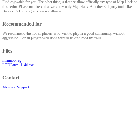
Find enjoyable for you. The other thing is that we allow officially any type of Map Hack on
this realm. Please note here, that we allow only Map Hack. All other 3rd party tools like
Bots or Pick it programs are not allowed.
Recommended for
We recommend this for all players who want to play in a good community, without
aggression. For all players who don't want to be disturbed by trolls.
Files
minimoo.reg
LODPatch_114d.exe
Contact
Minimoo Support